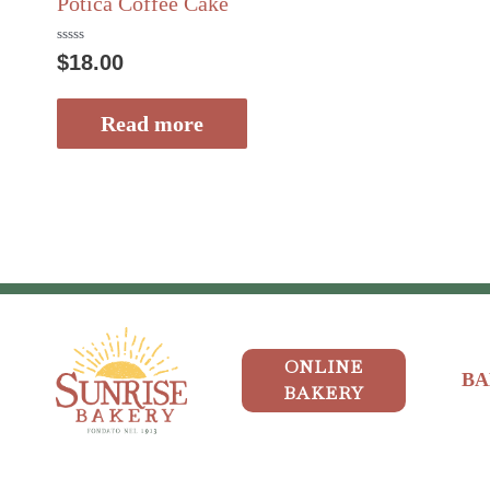
Potica Coffee Cake
Rated
$
18.00
0
out
of
5
Read more
ONLINE
BA
BAKERY