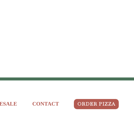
ORDER PIZZA
ESALE
CONTACT