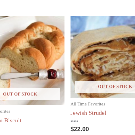
OUT OF STOCK
OUT OF STOCK
All Time Favorites
orites
Jewish Strudel
 Biscuit
Rated
$
22.00
0
out