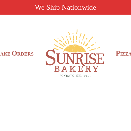
We Ship Nationwide
C
O
P
AKE
RDERS
IZZ