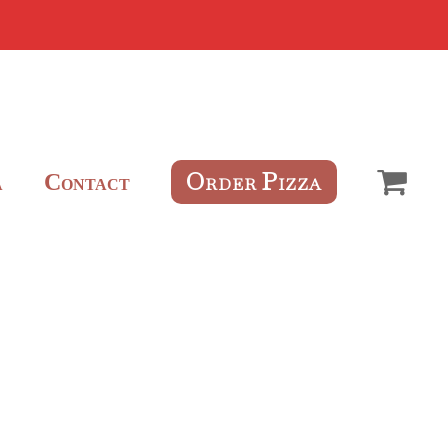
O
P
C
RDER
IZZA
A
ONTACT