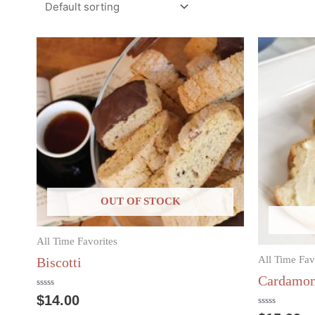
OUT OF STOCK
All Time Favorites
All Time Fav
Biscotti
Cardamom
Rated
$
14.00
0
out
Rated