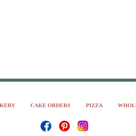
KERY
CAKE ORDERS
PIZZA
WHOL