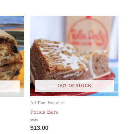
OUT OF STOCK
All Time Favorites
Potica Bars
Rated
$
13.00
0
out