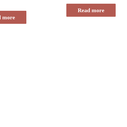
of
5
Read more
d more