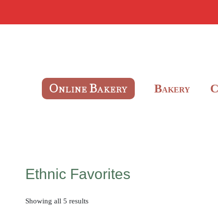
O
B
B
NLINE
AKERY
AKERY
Ethnic Favorites
Showing all 5 results