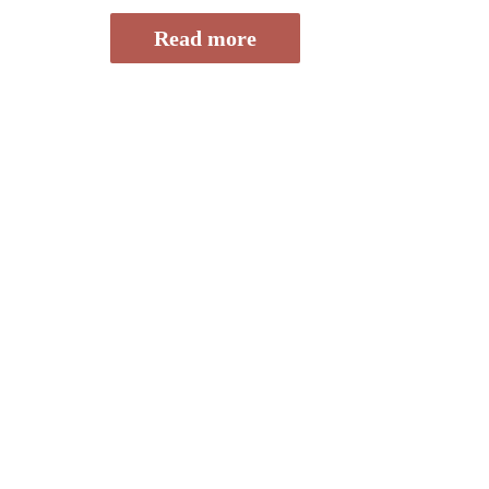
of
5
Read more