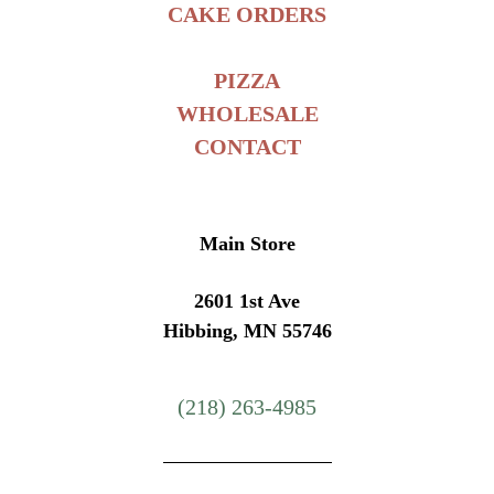
CAKE ORDERS
PIZZA
WHOLESALE
CONTACT
Main Store
2601 1st Ave
Hibbing, MN 55746
(218) 263-4985