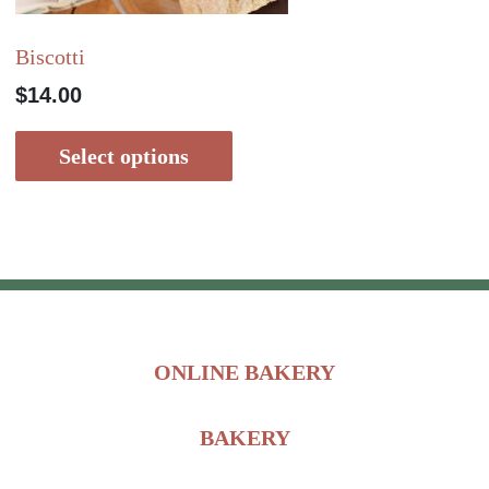
Biscotti
$
14.00
Select options
ONLINE BAKERY
BAKERY