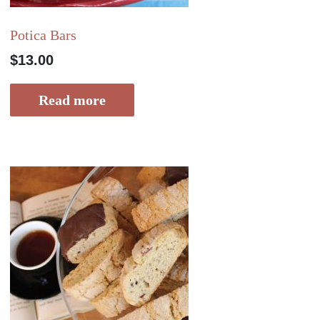
Potica Bars
$
13.00
Read more