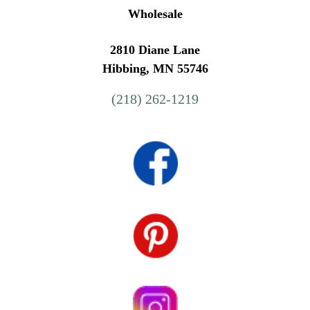
Wholesale
2810 Diane Lane
Hibbing, MN 55746
(218) 262-1219