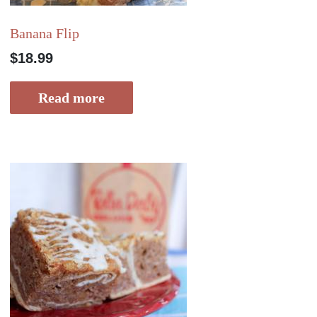
Banana Flip
$
18.99
Read more