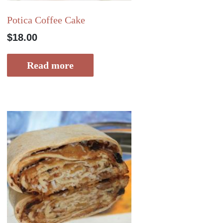
Potica Coffee Cake
$
18.00
Read more