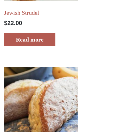
Jewish Strudel
$
22.00
Read more