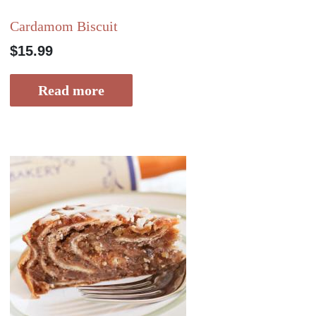
Cardamom Biscuit
$
15.99
Read more