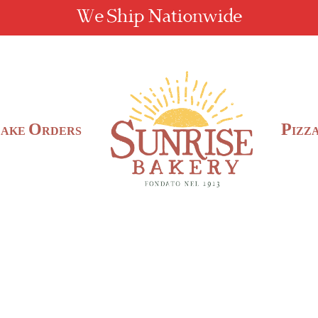
We Ship Nationwide
C
O
P
AKE
RDERS
IZZ