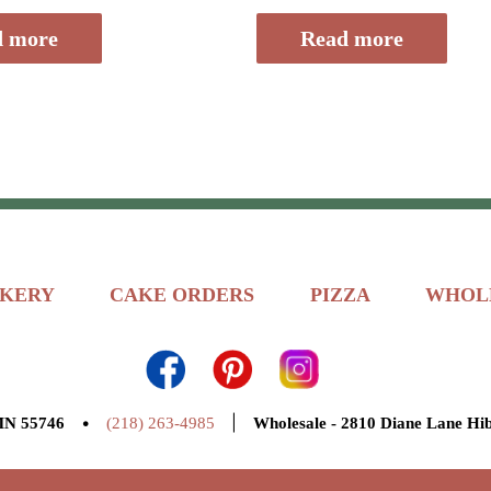
of
5
d more
Read more
KERY
CAKE ORDERS
PIZZA
WHOL
•
|
 MN 55746
(218) 263-4985
Wholesale - 2810 Diane Lane Hi