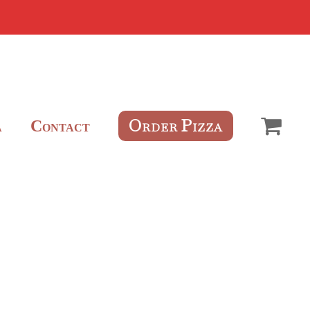
O
P
C
RDER
IZZA
A
ONTACT