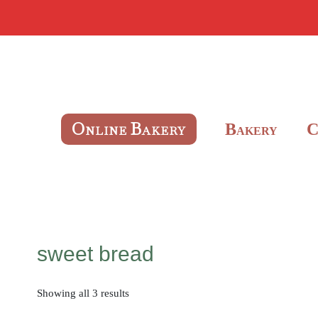
O
B
B
NLINE
AKERY
AKERY
sweet bread
Showing all 3 results