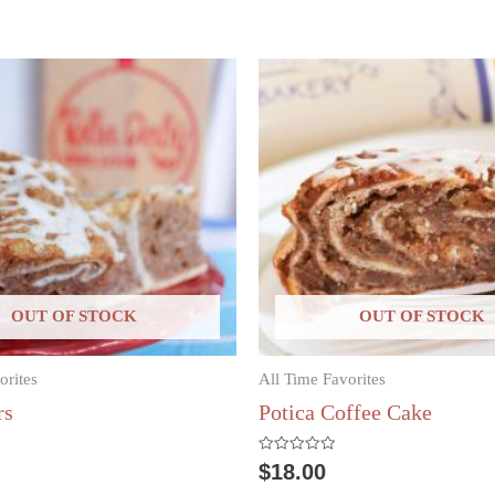
OUT OF STOCK
OUT OF STOCK
orites
All Time Favorites
rs
Potica Coffee Cake
Rated
$
18.00
0
out