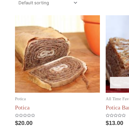
Potica
All Time Fav
Potica
Potica Ba
Rated
Rated
$
20.00
$
13.00
0
0
out
out