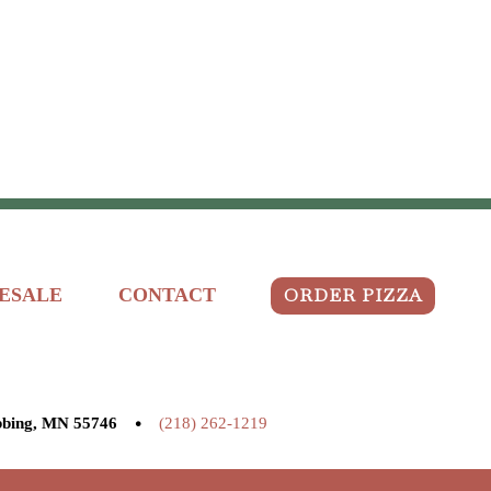
ORDER PIZZA
ESALE
CONTACT
•
bbing, MN 55746
(218) 262-1219