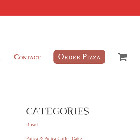
O
P
C
RDER
IZZA
A
ONTACT
CATEGORIES
Bread
Potica & Potica Coffee Cake