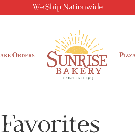
We Ship Nationwide
C
O
P
AKE
RDERS
IZZ
 Favorites