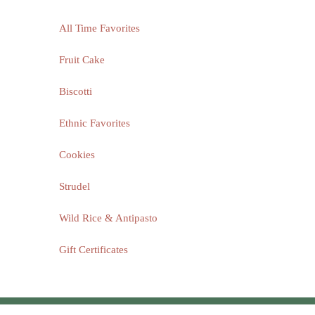
All Time Favorites
Fruit Cake
Biscotti
Ethnic Favorites
Cookies
Strudel
Wild Rice & Antipasto
Gift Certificates