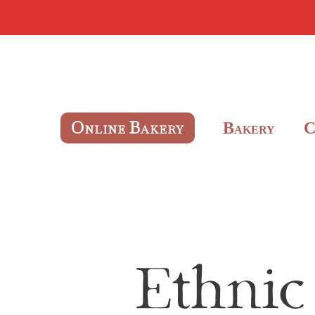
O
B
B
NLINE
AKERY
AKERY
Ethnic